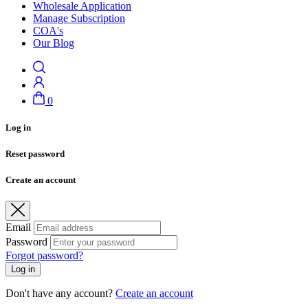
Wholesale Application
Manage Subscription
COA's
Our Blog
0
Log in
Reset password
Create an account
Email
Password
Forgot password?
Log in
Don't have any account?
Create an account