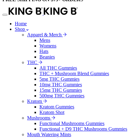
Home
Shop
Apparel & Merch
Mens
Womens
Hats
Beanies
THC
All THC Gummies
THC + Mushroom Blend Gummies
5mg THC Gummies
10mg THC Gummies
15mg THC Gummies
500mg THC Gummies
Kratom
Kratom Gummies
Kratom Shot
Mushrooms
Functional Mushrooms Gummies
Functional + D9 THC Mushrooms Gummies
Mouth Watering Mints