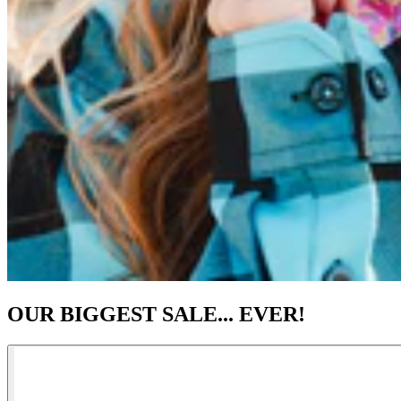
OUR BIGGEST SALE... EVER!