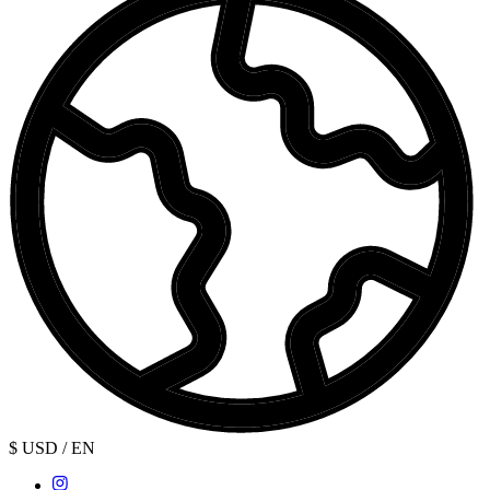
$ USD / EN