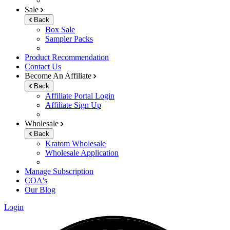
Sale
Back
Box Sale
Sampler Packs
Product Recommendation
Contact Us
Become An Affiliate
Back
Affiliate Portal Login
Affiliate Sign Up
Wholesale
Back
Kratom Wholesale
Wholesale Application
Manage Subscription
COA's
Our Blog
Login