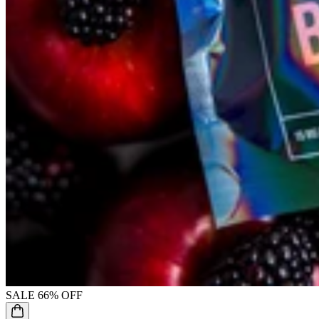
SALE
66% OFF