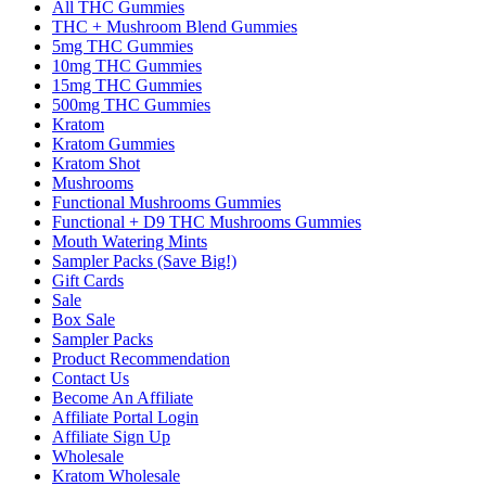
All THC Gummies
THC + Mushroom Blend Gummies
5mg THC Gummies
10mg THC Gummies
15mg THC Gummies
500mg THC Gummies
Kratom
Kratom Gummies
Kratom Shot
Mushrooms
Functional Mushrooms Gummies
Functional + D9 THC Mushrooms Gummies
Mouth Watering Mints
Sampler Packs (Save Big!)
Gift Cards
Sale
Box Sale
Sampler Packs
Product Recommendation
Contact Us
Become An Affiliate
Affiliate Portal Login
Affiliate Sign Up
Wholesale
Kratom Wholesale