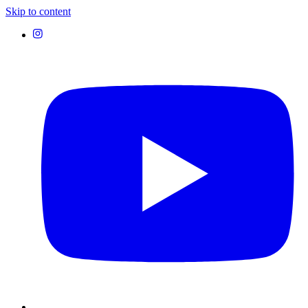
Skip to content