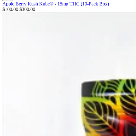
Apple Berry Kush Kube® - 15mg THC (10-Pack Box)
$100.00
$300.00