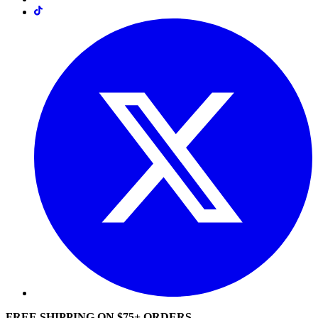
FREE SHIPPING ON $75+ ORDERS