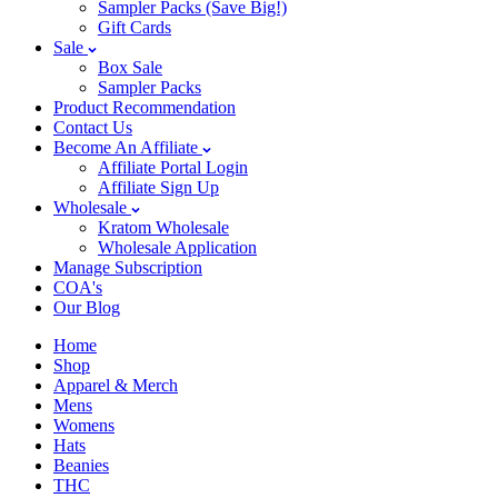
Sampler Packs (Save Big!)
Gift Cards
Sale
Box Sale
Sampler Packs
Product Recommendation
Contact Us
Become An Affiliate
Affiliate Portal Login
Affiliate Sign Up
Wholesale
Kratom Wholesale
Wholesale Application
Manage Subscription
COA's
Our Blog
Home
Shop
Apparel & Merch
Mens
Womens
Hats
Beanies
THC