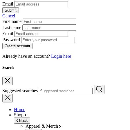
Email
Submit
Cancel
First name
Last name
Email
Password
Create account
Already have an account?
Login here
Search
Suggested searches
Home
Shop
Back
Apparel & Merch