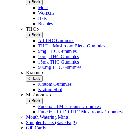
Back
Mens
Womens
Hats
Beanies
THC
Back
All THC Gummies
THC + Mushroom Blend Gummies
5mg THC Gummies
10mg THC Gummies
15mg THC Gummies
500mg THC Gummies
Kratom
Back
Kratom Gummies
Kratom Shot
Mushrooms
Back
Functional Mushrooms Gummies
Functional + D9 THC Mushrooms Gummies
Mouth Watering Mints
Sampler Packs (Save Big!)
Gift Cards