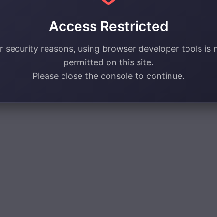
Access Restricted
r security reasons, using browser developer tools is 
permitted on this site.
Please close the console to continue.